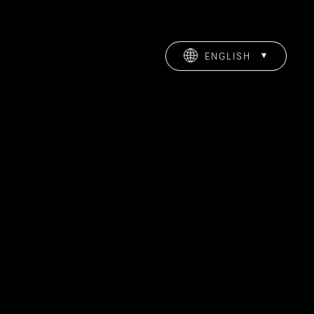
ENGLISH