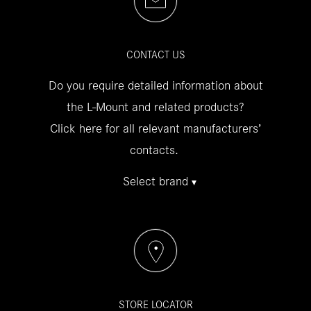
CONTACT US
Do you require detailed information about
the L-Mount and related products?
Click here for all relevant manufacturers’
contacts.
Select brand
STORE LOCATOR