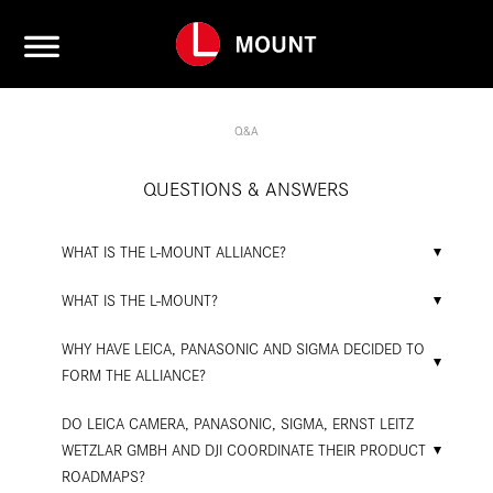
Q&A
QUESTIONS & ANSWERS
WHAT IS THE L-MOUNT ALLIANCE?
WHAT IS THE L-MOUNT?
WHY HAVE LEICA, PANASONIC AND SIGMA DECIDED TO
FORM THE ALLIANCE?
DO LEICA CAMERA, PANASONIC, SIGMA, ERNST LEITZ
WETZLAR GMBH AND DJI COORDINATE THEIR PRODUCT
ROADMAPS?