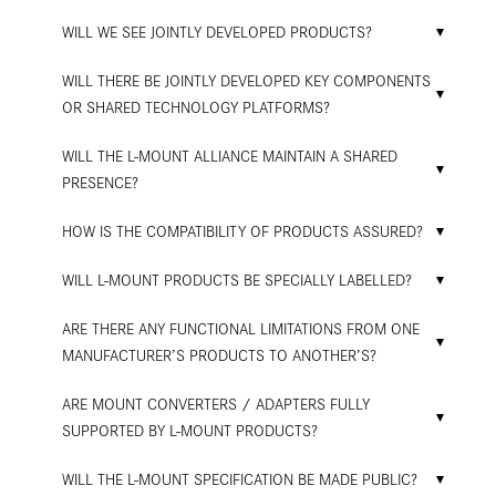
WILL WE SEE JOINTLY DEVELOPED PRODUCTS?
WILL THERE BE JOINTLY DEVELOPED KEY COMPONENTS
OR SHARED TECHNOLOGY PLATFORMS?
WILL THE L-MOUNT ALLIANCE MAINTAIN A SHARED
PRESENCE?
HOW IS THE COMPATIBILITY OF PRODUCTS ASSURED?
WILL L-MOUNT PRODUCTS BE SPECIALLY LABELLED?
ARE THERE ANY FUNCTIONAL LIMITATIONS FROM ONE
MANUFACTURER’S PRODUCTS TO ANOTHER’S?
ARE MOUNT CONVERTERS / ADAPTERS FULLY
SUPPORTED BY L-MOUNT PRODUCTS?
WILL THE L-MOUNT SPECIFICATION BE MADE PUBLIC?