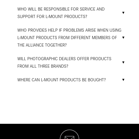
WHO WILL BE RESPONSIBLE FOR SERVICE AND
SUPPORT FOR L-MOUNT PRODUCTS?
WHO PROVIDES HELP IF PROBLEMS ARISE WHEN USING
L-MOUNT PRODUCTS FROM DIFFERENT MEMBERS OF
THE ALLIANCE TOGETHER?
WILL PHOTOGRAPHIC DEALERS OFFER PRODUCTS
FROM ALL THREE BRANDS?
WHERE CAN L-MOUNT PRODUCTS BE BOUGHT?